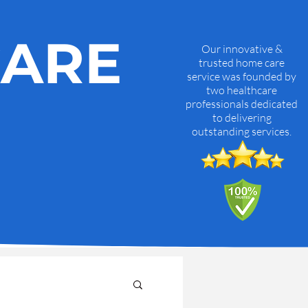
CARE
Our innovative &
trusted home care
service was founded by
two healthcare
professionals dedicated
to delivering
outstanding services.