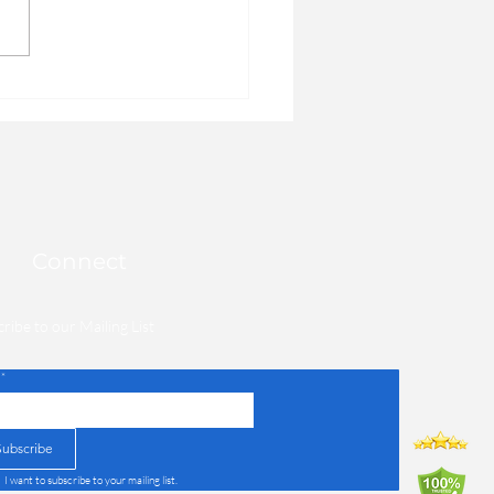
you can take in order to
ve how you feel each day,
on't...
Connect
ribe to our Mailing List
*
Subscribe
I want to subscribe to your mailing list.