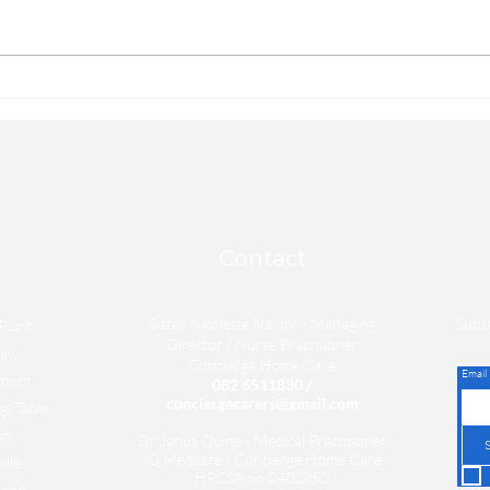
adults: There are some easy steps
that 
that you can take in order to
impro
improve how you feel each day,
they d
they don't...
Contact
Sister Nicolette Naylor - Managing
Subsc
Point,
Director / Nurse
Practitioner
ay,
Concierge
Home
Care
Email
mont,
082 6511830
/
conciergecarers@gmail.com
, Table
n,
Dr Janus Quine - Medical Practitioner
IQ Medcare / Concierge Home Care
lle,
HPCSA no 0402850
rand,