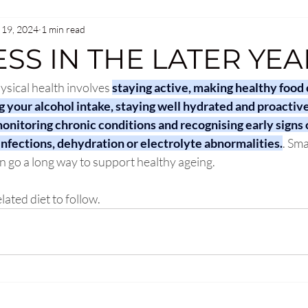
 19, 2024
1 min read
SS IN THE LATER YEA
ysical health involves 
staying active, making healthy food 
g your alcohol intake, staying well hydrated and proactiv
onitoring chronic conditions and recognising early signs o
infections, dehydration or electrolyte abnormalities.
. Sma
n go a long way to support healthy ageing. 
ated diet to follow. 