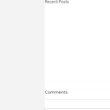
Recent Posts
The Seven PHYSICAL
Comments
Needs in Our Later Years:
What are the seven universal