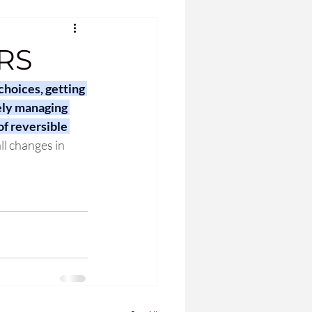
RS
choices, getting 
ely managing 
f reversible 
ll changes in 