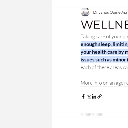
Dr Janus Quine
Apr
WELLNE
Taking care of your ph
enough sleep, limitin
your health care by m
issues such as minor 
each of these areas ca
More info on an age rel