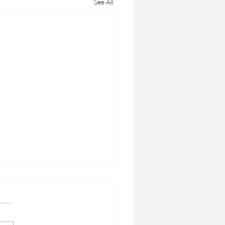
See All
ERLY WELLNESS
ways to wellbeing older
s: There are some easy steps