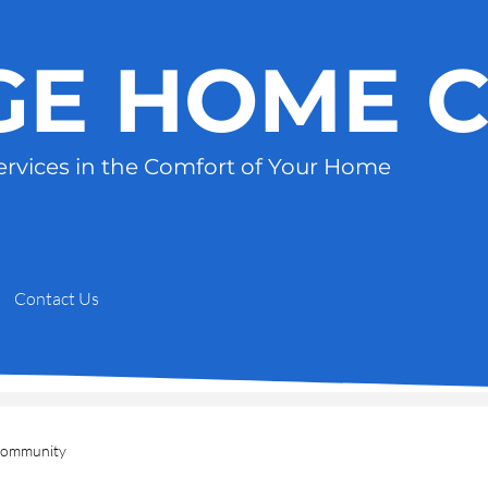
GE HOME 
ervices in the Comfort of Your Home
Contact Us
Community