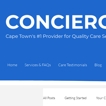
CONCIER
Cape Town's #1 Provider for
Quality Care S
Home
Services & FAQs
Care Testimonials
Blog
All Posts
Getting Started
Your 